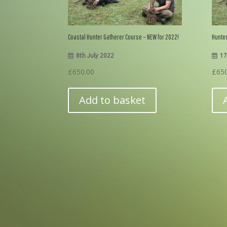
Coastal Hunter Gatherer Course – NEW for 2022!
Hunter
8th July 2022
17
£
650.00
£
65
Add to basket