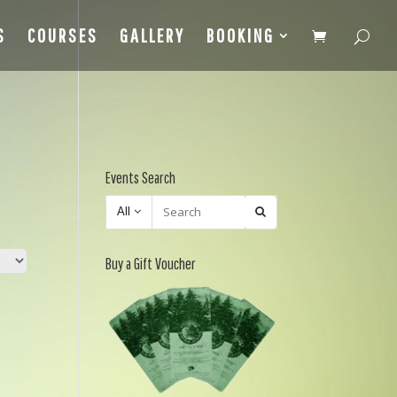
S
COURSES
GALLERY
BOOKING
Events Search
All
Buy a Gift Voucher