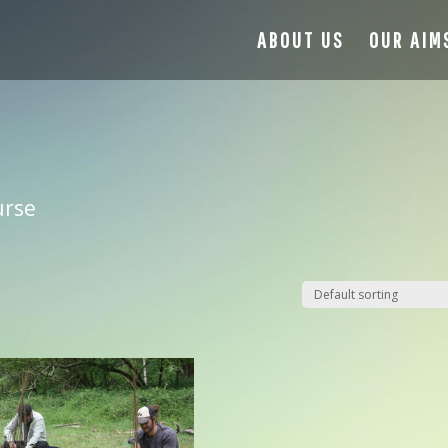
ABOUT US
OUR AIM
urse
17
Aug