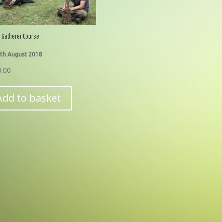
 Gatherer Course
th August 2018
0.00
Add to basket