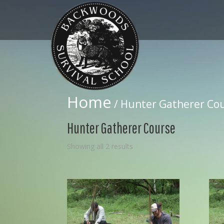
Home
/ Hunter Gatherer Co
Hunter Gatherer Course
Showing all 2 results
08
Jul