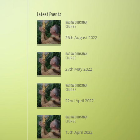
Latest Events
BACKWOODSMAN
COURSE
26th August 2022
£
195.00
BACKWOODSMAN
COURSE
27th May 2022
£
195.00
BACKWOODSMAN
COURSE
22nd April 2022
£
195.00
BACKWOODSMAN
COURSE
15th April 2022
£
195.00