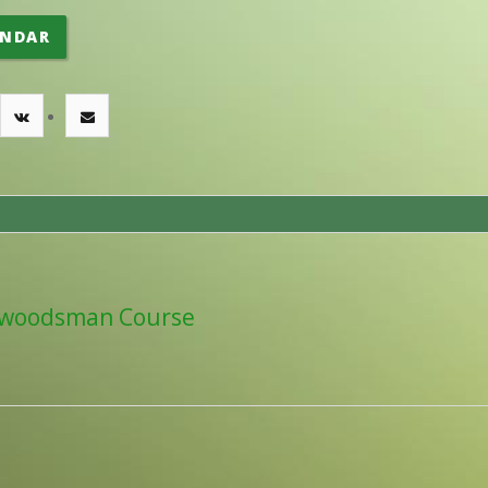
ENDAR
woodsman Course