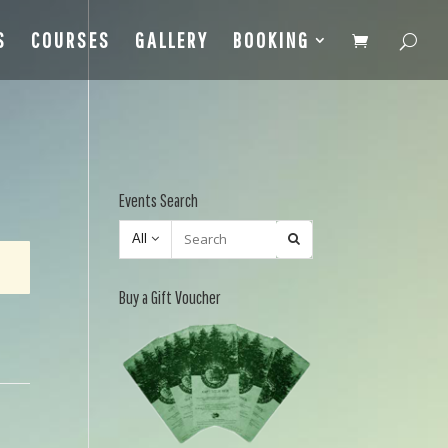
S
COURSES
GALLERY
BOOKING
Events Search
All
Buy a Gift Voucher