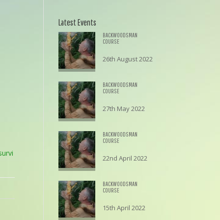
Latest Events
BACKWOODSMAN
COURSE
26th August 2022
£
195.00
BACKWOODSMAN
COURSE
27th May 2022
£
195.00
BACKWOODSMAN
COURSE
urvi
22nd April 2022
£
195.00
BACKWOODSMAN
COURSE
15th April 2022
£
195.00