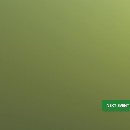
NEXT EVENT