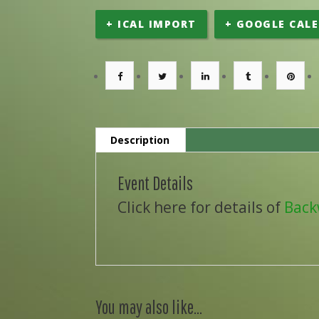
+ ICAL IMPORT
+ GOOGLE CAL
Description
Event Details
Click here for details of
Back
You may also like…