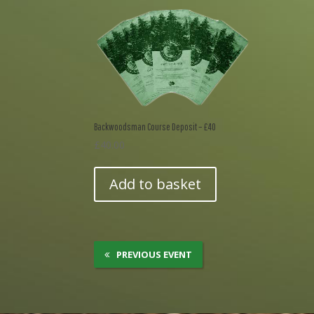
Backwoodsman Course Deposit – £40
£
40.00
Add to basket
PREVIOUS EVENT