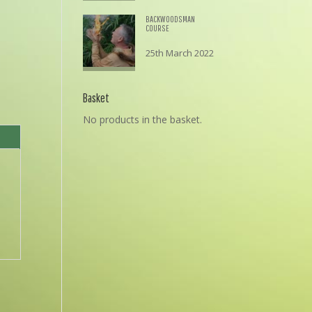
BACKWOODSMAN
COURSE
25th March 2022
£
195.00
Basket
No products in the basket.