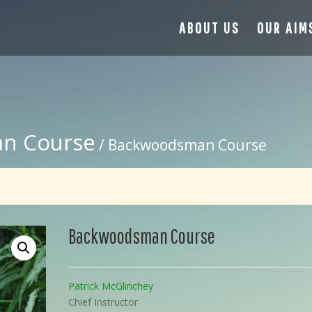
ABOUT US
OUR AIM
n Course
/ Backwoodsman Course
Backwoodsman Course
Patrick McGlinchey
Chief Instructor