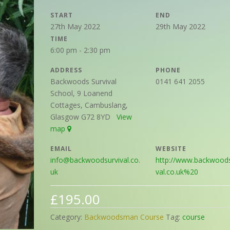
START
END
27th May 2022
29th May 2022
TIME
6:00 pm - 2:30 pm
ADDRESS
PHONE
Backwoods Survival
0141 641 2055
School, 9 Loanend
Cottages, Cambuslang,
Glasgow G72 8YD
View
map
EMAIL
WEBSITE
info@backwoodsurvival.co.
http://www.backwoods
uk
val.co.uk%20
£
195.00
Category:
Backwoodsman Course
Tag:
course