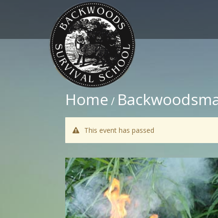
Home
Backwoodsma
/
This event has passed