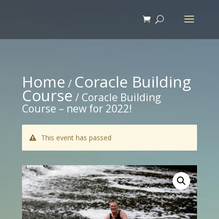
Home
Coracle Building
/
Course
/ Coracle Building
Course – new for 2022!
This event has passed