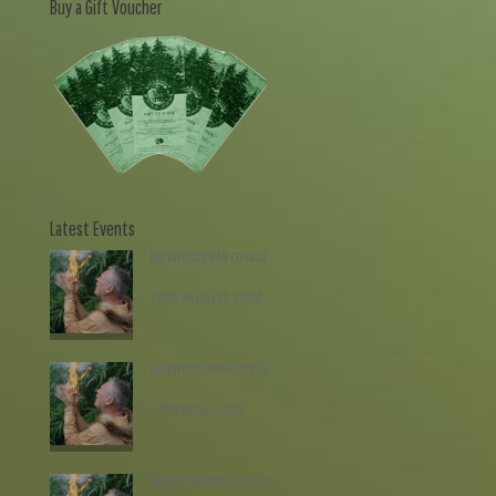
Buy a Gift Voucher
Latest Events
BACKWOODSMAN COURSE
26th August 2022
£
195.00
BACKWOODSMAN COURSE
27th May 2022
£
195.00
BACKWOODSMAN COURSE