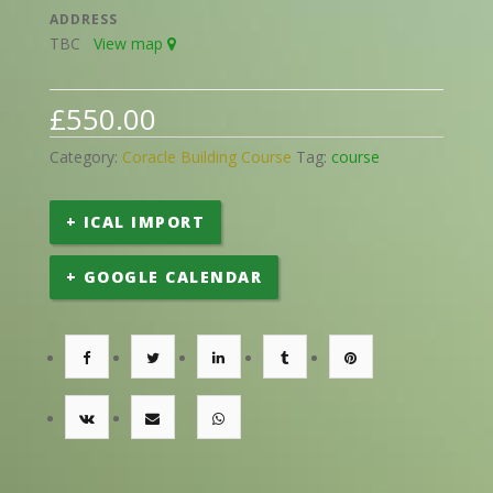
ADDRESS
TBC
View map
£
550.00
Category:
Coracle Building Course
Tag:
course
+ ICAL IMPORT
+ GOOGLE CALENDAR