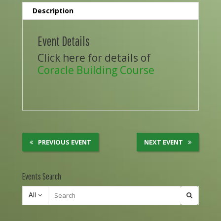
Description
Event Details
Click here for details of
Coracle Building Course
PREVIOUS EVENT
NEXT EVENT
Events Search
All