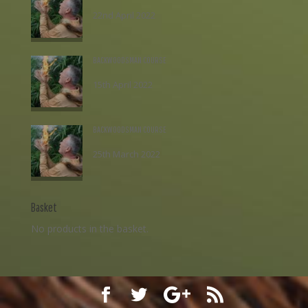
22nd April 2022
£
195.00
BACKWOODSMAN COURSE
15th April 2022
£
195.00
BACKWOODSMAN COURSE
25th March 2022
£
195.00
Basket
No products in the basket.