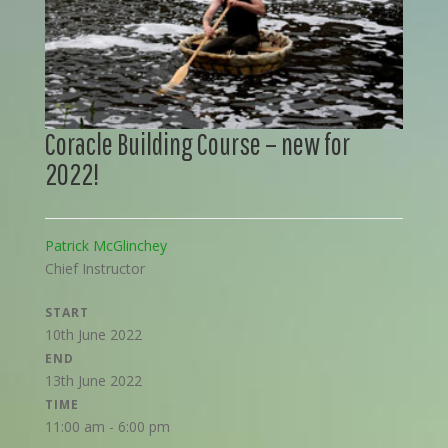
Coracle Building Course – new for
2022!
Patrick McGlinchey
Chief Instructor
START
10th June 2022
END
13th June 2022
TIME
11:00 am - 6:00 pm