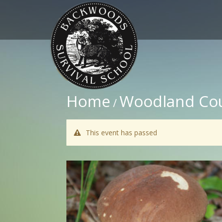
Home
Woodland Co
/
This event has passed