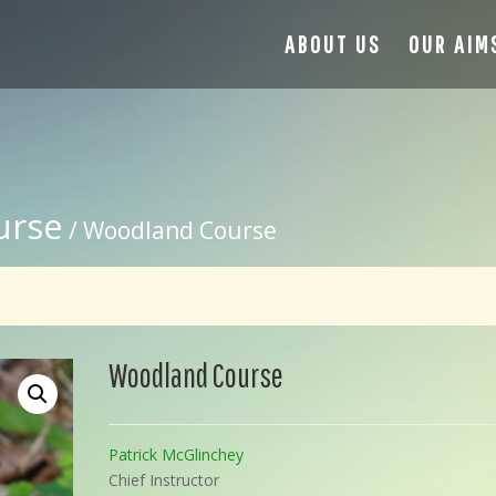
ABOUT US
OUR AIM
urse
/ Woodland Course
Woodland Course
Patrick McGlinchey
Chief Instructor