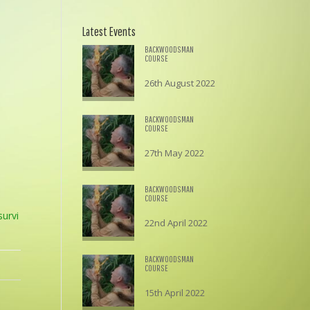
Latest Events
BACKWOODSMAN
COURSE
26th August 2022
£
195.00
BACKWOODSMAN
COURSE
27th May 2022
£
195.00
BACKWOODSMAN
COURSE
urvi
22nd April 2022
£
195.00
BACKWOODSMAN
COURSE
15th April 2022
£
195.00