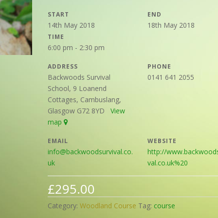
START
END
14th May 2018
18th May 2018
TIME
6:00 pm - 2:30 pm
ADDRESS
PHONE
Backwoods Survival
0141 641 2055
School, 9 Loanend
Cottages, Cambuslang,
Glasgow G72 8YD
View
map
EMAIL
WEBSITE
info@backwoodsurvival.co.
http://www.backwoods
uk
val.co.uk%20
£
295.00
Category:
Woodland Course
Tag:
course