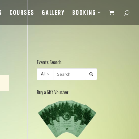
S
COURSES
GALLERY
BOOKING
Events Search
All
Buy a Gift Voucher